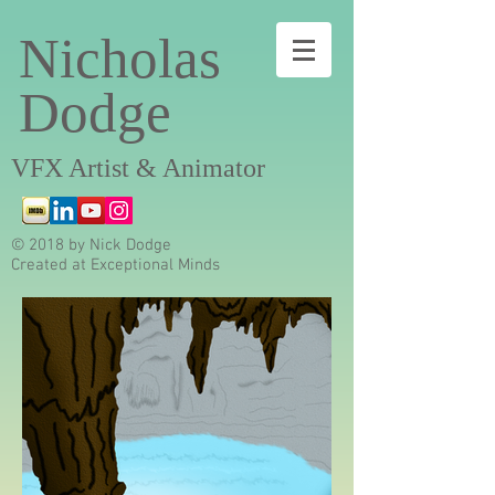
Nicholas
Dodge
VFX Artist & Animator
© 2018 by Nick Dodge
Created at Exceptional Minds